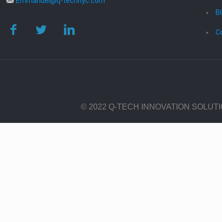
Emmanuel@q-technyc.com
B
C
© 2022 Q-TECH INNOVATION SOLUT