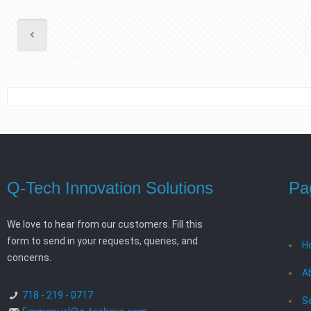
Q-Tech Innovation Solutions
Pa
We love to hear from our customers. Fill this
form to send in your requests, queries, and
H
concerns.
A
718 - 219 - 0717
S