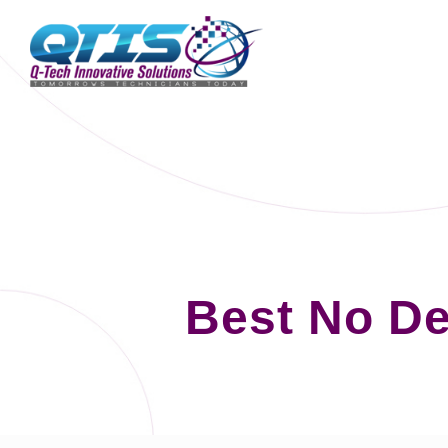
Best No D