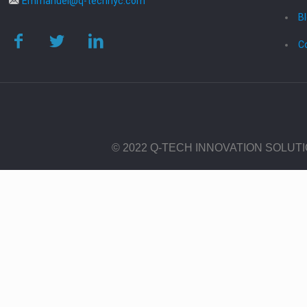
Emmanuel@q-technyc.com
B
C
© 2022 Q-TECH INNOVATION SOLUT