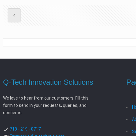
Q-Tech Innovation Solutions
Pa
We love to hear from our customers. Fill this
form to send in your requests, queries, and
H
concerns.
A
718 - 219 - 0717
S