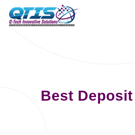
Best Deposi