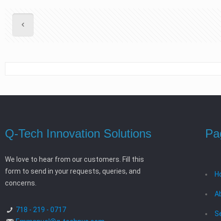
Q-Tech Innovation Solutions
Pa
We love to hear from our customers. Fill this
form to send in your requests, queries, and
H
concerns.
A
718 - 219 - 0717
S