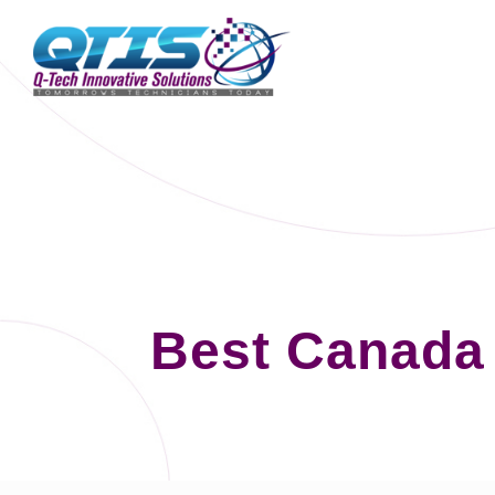
Best Canada