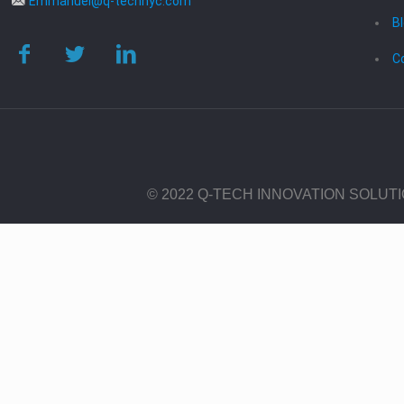
Emmanuel@q-technyc.com
B
C
© 2022 Q-TECH INNOVATION SOLUT