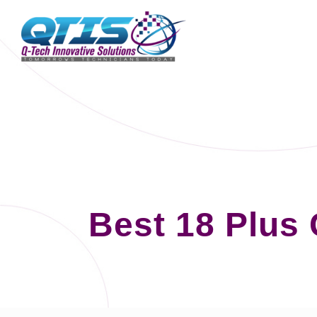
Best 18 Plus