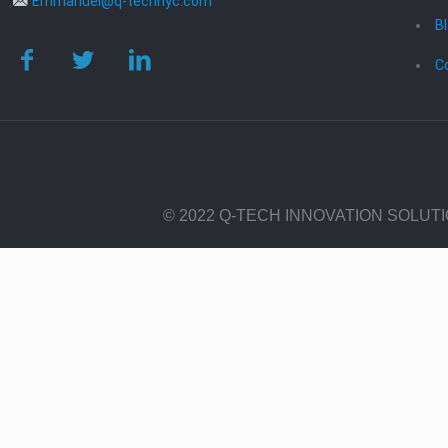
Emmanuel@q-technyc.com
B
C
© 2022 Q-TECH INNOVATION SOLUT