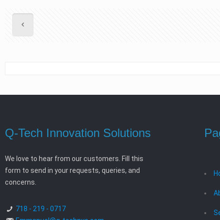
Q-Tech Innovation Solutions
Pa
We love to hear from our customers. Fill this
form to send in your requests, queries, and
H
concerns.
A
718 - 219 - 0717
S