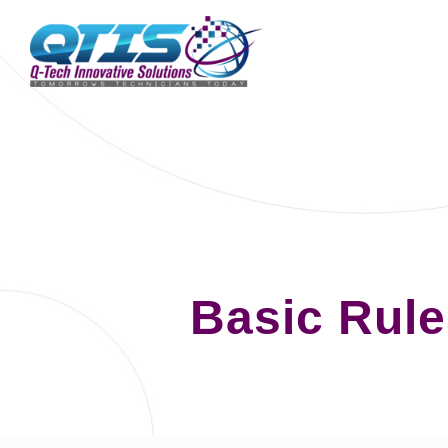
Basic Rule