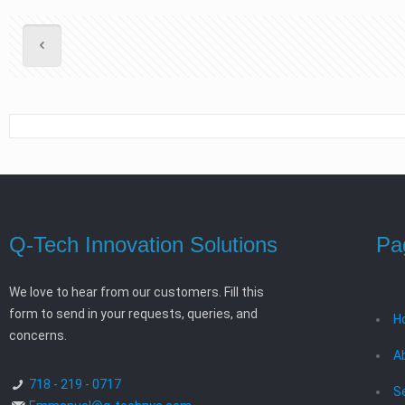
Q-Tech Innovation Solutions
Pa
We love to hear from our customers. Fill this
form to send in your requests, queries, and
H
concerns.
A
718 - 219 - 0717
S