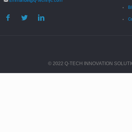
Emmanuel@q-technyc.com
B
C
© 2022 Q-TECH INNOVATION SOLUT