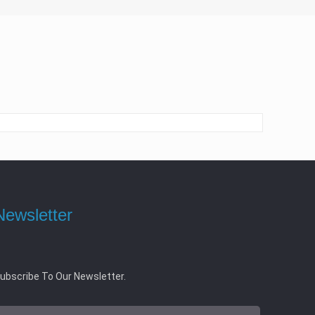
Newsletter
ubscribe To Our Newsletter.