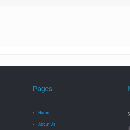
Pages
Home
S
About Us