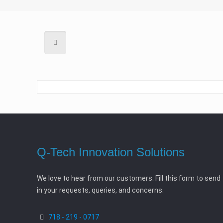
Q-Tech Innovation Solutions
We love to hear from our customers. Fill this form to send
in your requests, queries, and concerns.
718 - 219 - 0717