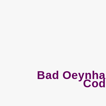
Bad Oeynha
Cod