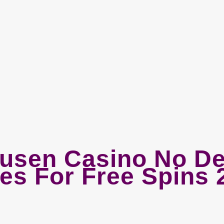
usen Casino No De
es For Free Spins 