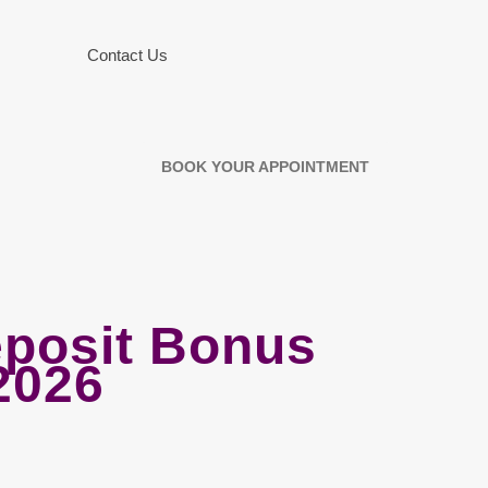
Contact Us
BOOK YOUR APPOINTMENT
posit Bonus
2026