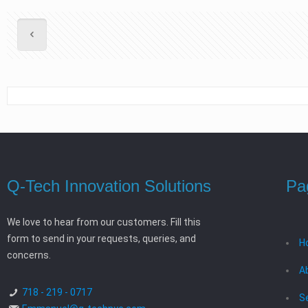
Q-Tech Innovation Solutions
Pa
We love to hear from our customers. Fill this
form to send in your requests, queries, and
H
concerns.
A
718 - 219 - 0717
S