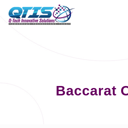
Baccarat 