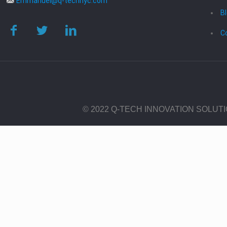
Emmanuel@q-technyc.com
B
C
© 2022 Q-TECH INNOVATION SOLUT