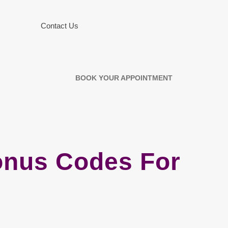
Contact Us
BOOK YOUR APPOINTMENT
onus Codes For