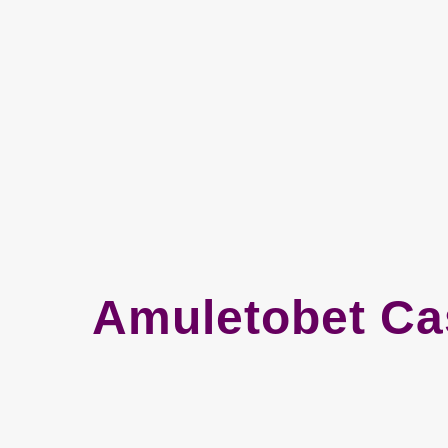
Amuletobet Ca