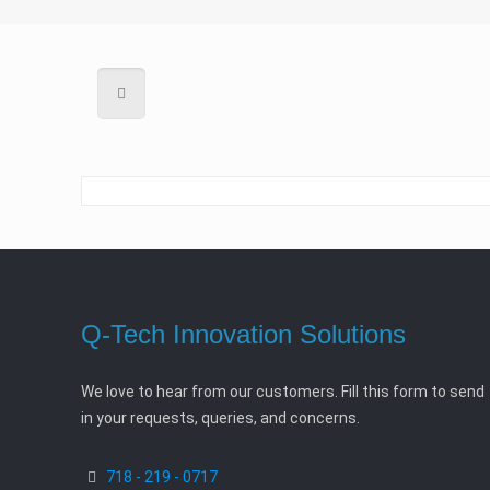
Q-Tech Innovation Solutions
We love to hear from our customers. Fill this form to send
in your requests, queries, and concerns.
718 - 219 - 0717