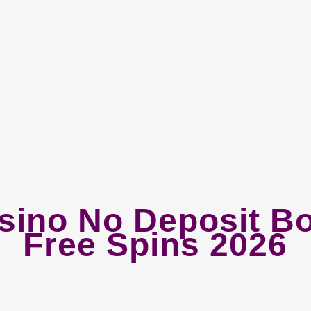
sino No Deposit B
Free Spins 2026