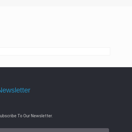
Newsletter
ubscribe To Our Newsletter.