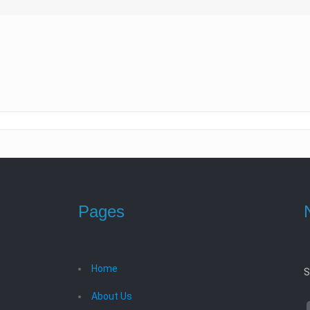
Pages
Home
S
About Us