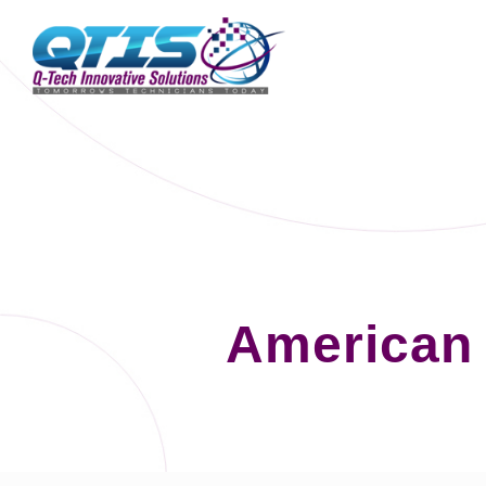
American 