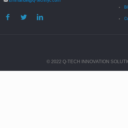
Emmanuel@q-technyc.com
B
C
© 2022 Q-TECH INNOVATION SOLUT