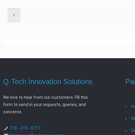
Q-Tech Innovation Solutions
Pa
We love to hear from our customers. Fill this
form to send in your requests, queries, and
H
concerns.
A
718 - 219 - 0717
S