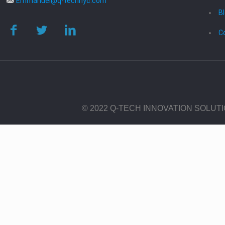
Emmanuel@q-technyc.com
B
C
© 2022 Q-TECH INNOVATION SOLUT