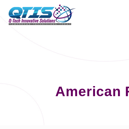
American 