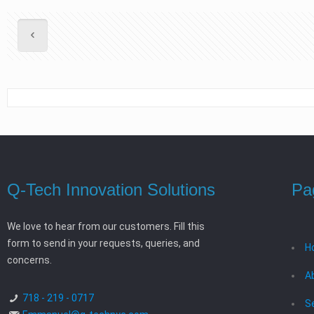
Q-Tech Innovation Solutions
Pa
We love to hear from our customers. Fill this
form to send in your requests, queries, and
H
concerns.
A
718 - 219 - 0717
S