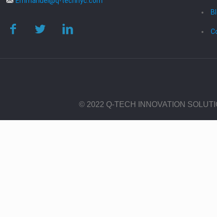
Emmanuel@q-technyc.com
B
C
© 2022 Q-TECH INNOVATION SOLUT