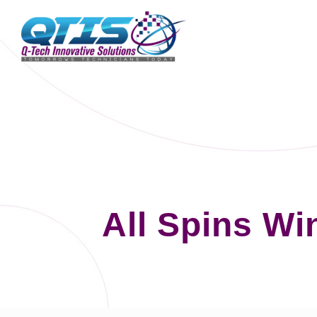
All Spins W