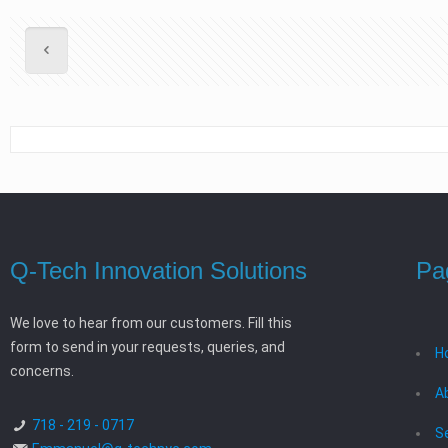
Q-Tech Innovation Solutions
Pa
We love to hear from our customers. Fill this
form to send in your requests, queries, and
H
concerns.
A
718 - 219 - 0717
S