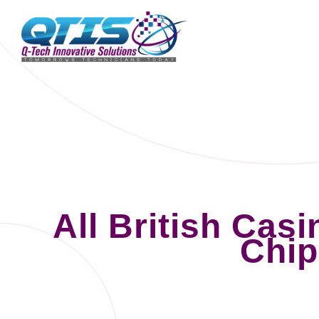
All British Cas
Chi