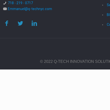
718 - 219 - 0717
S
Emmanuel@q-technyc.com
B
C
© 2022 Q-TECH INNOVATION SOLUT