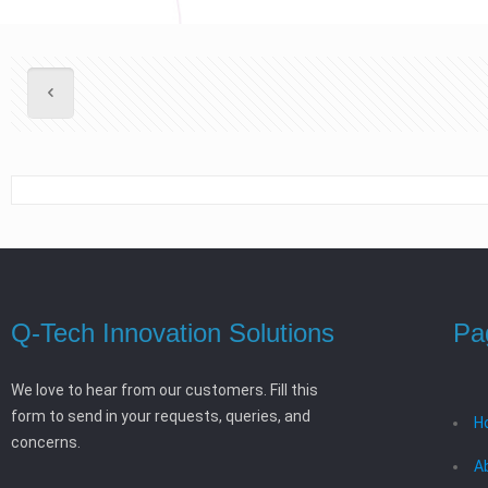
Q-Tech Innovation Solutions
Pa
We love to hear from our customers. Fill this
form to send in your requests, queries, and
H
concerns.
A