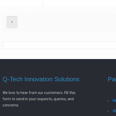
Q-Tech Innovation Solutions
Pa
We love to hear from our customers. Fill this
form to send in your requests, queries, and
H
concerns.
A