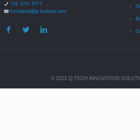
718 - 219 - 0717
S
Emmanuel@q-technyc.com
B
C
© 2022 Q-TECH INNOVATION SOLUT