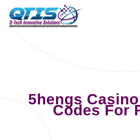
5hengs Casino
Codes For 