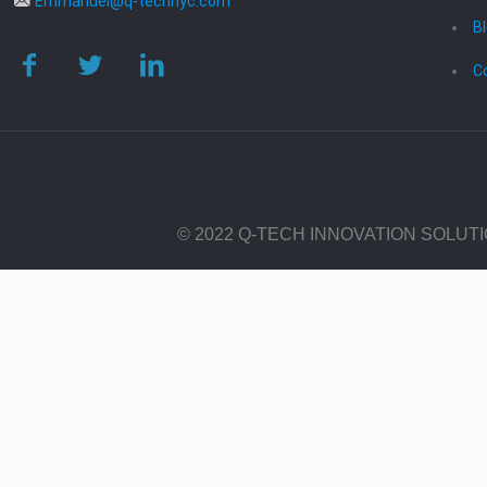
Emmanuel@q-technyc.com
B
C
© 2022 Q-TECH INNOVATION SOLUT