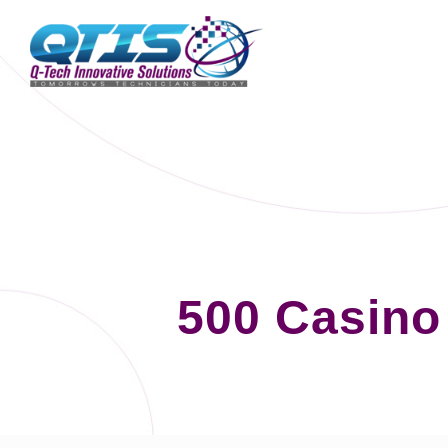
500 Casin