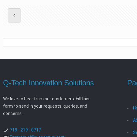
Q-Tech Innovation Solutions
Pa
We love to hear from our customers. Fill this
form to send in your requests, queries, and
H
concerns.
A
718 - 219 - 0717
S