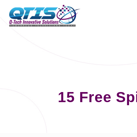
15 Free Sp