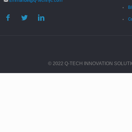
Emmanuel@q-technyc.com
B
C
© 2022 Q-TECH INNOVATION SOLUT