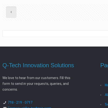
Q-Tech Innovation Solutions
Pa
We love to hear from our customers. Fill this
form to send in your requests, queries, and
H
concerns.
A
718 - 219 - 0717
S