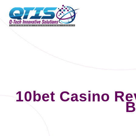
10bet Casino Re
B