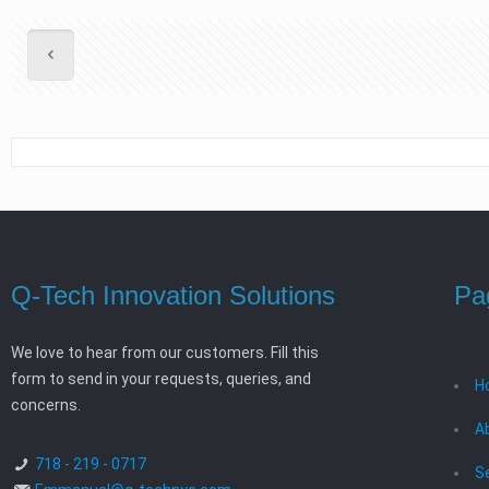
Q-Tech Innovation Solutions
Pa
We love to hear from our customers. Fill this
form to send in your requests, queries, and
H
concerns.
A
718 - 219 - 0717
S