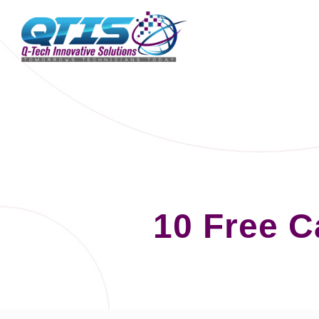
10 Free 