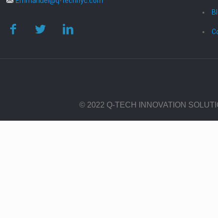
Emmanuel@q-technyc.com
B
C
© 2022 Q-TECH INNOVATION SOLUT