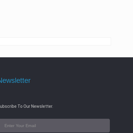
Newsletter
ubscribe To Our Newsletter.