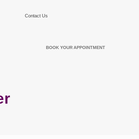
Contact Us
BOOK YOUR APPOINTMENT
er