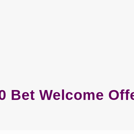
0 Bet Welcome Off