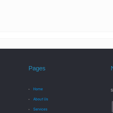
Pages
Home
S
About Us
Services