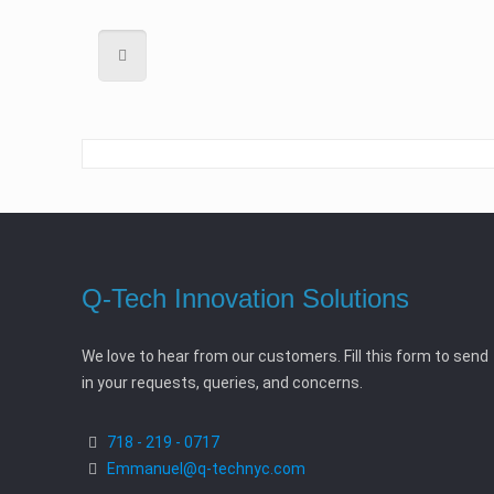
Q-Tech Innovation Solutions
We love to hear from our customers. Fill this form to send
in your requests, queries, and concerns.
718 - 219 - 0717
Emmanuel@q-technyc.com