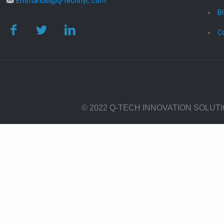
Emmanuel@q-technyc.com
B
C
© 2022 Q-TECH INNOVATION SOLUT