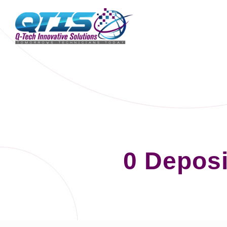
0 Deposi