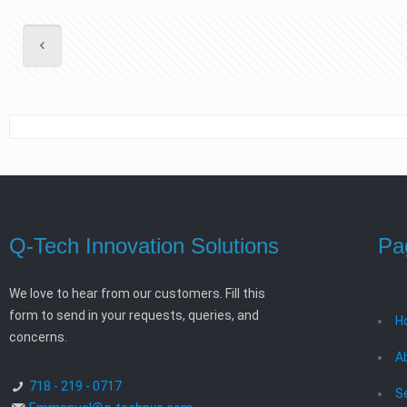
Q-Tech Innovation Solutions
Pa
We love to hear from our customers. Fill this
form to send in your requests, queries, and
H
concerns.
A
718 - 219 - 0717
S