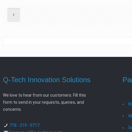
Q-Tech Innovation Solutions
Pa
We love to hear from our customers. Fill this
form to send in your requests, queries, and
H
concerns.
A
718 - 219 - 0717
S