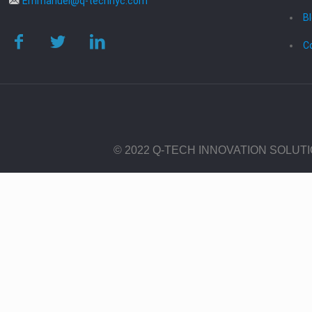
Emmanuel@q-technyc.com
B
C
© 2022 Q-TECH INNOVATION SOLUT