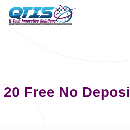
20 Free No Depos